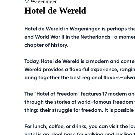
Wageningen
Hotel de Wereld
Hotel de Wereld in Wageningen is perhaps the 
end World War II in the Netherlands—a moment 
chapter of history.
Today, Hotel de Wereld is a modern and cont
Wereld provides a flavorful experience, rangin
bring together the best regional flavors—alway
The "Hotel of Freedom" features 17 modern and 
through the stories of world-famous freedom f
thing: their struggle for freedom. It is possib
For lunch, coffee, or drinks, you can visit th
hotel is an ideal base for walking and cycling