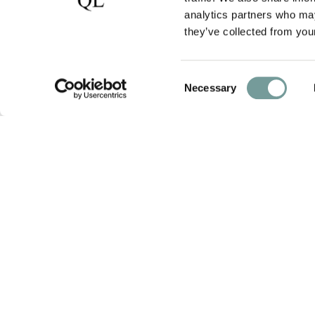
analytics partners who may
they’ve collected from your
Consent
Necessary
Selection
photos