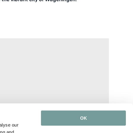
OK
alyse our
ing and