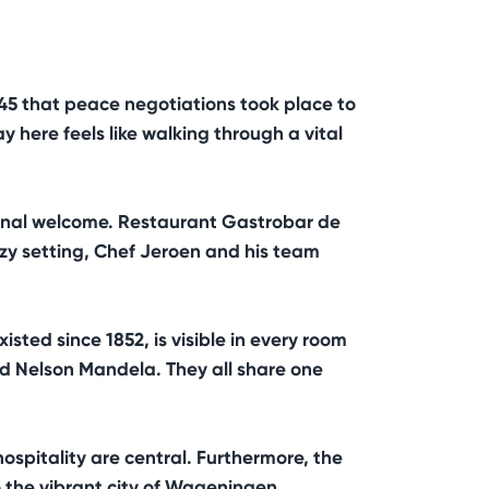
945 that peace negotiations took place to
 here feels like walking through a vital
sonal welcome. Restaurant Gastrobar de
ozy setting, Chef Jeroen and his team
sted since 1852, is visible in every room
nd Nelson Mandela. They all share one
hospitality are central. Furthermore, the
to the vibrant city of Wageningen.