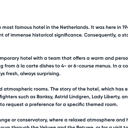
most famous hotel in the Netherlands. It was here in 1
of immense historical significance. Consequently, a stay
emporary hotel with a team that offers a warm and per
g from à la carte dishes to 4- or 6-course menus. In a c
s fresh, always surprising.
atmospheric rooms. The story of the hotel, which has exi
ighters such as Banksy, Astrid Lindgren, Lady Liberty, a
le to request a preference for a specific themed room.
e lounge or conservatory, where a relaxed atmosphere and 
 tours through the Veluwe and the Betuwe, or for a visit 