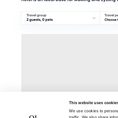
Travel group
Travel p
2 guests, 0 pets
Choose t
This website uses cookie
We use cookies to personal
traffic. We also share info