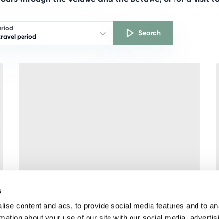
eriod
Search
ravel period
s
ise content and ads, to provide social media features and to an
rmation about your use of our site with our social media, advertis