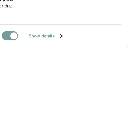
r that
Show details