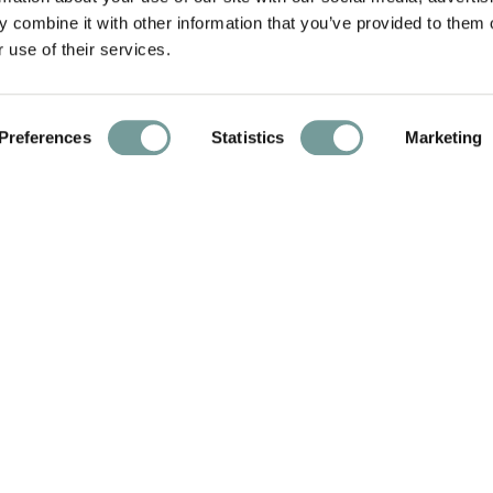
 combine it with other information that you’ve provided to them o
 use of their services.
Preferences
Statistics
Marketing