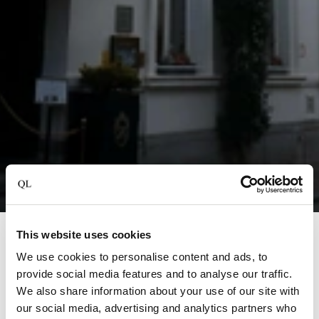
This website uses cookies
Brugge
We use cookies to personalise content and ads, to
Hotel Heritage
provide social media features and to analyse our traffic.
We also share information about your use of our site with
Step into the enchanting world of Hotel Heritage, a 5-
our social media, advertising and analytics partners who
star gem in the heart of Bruges, Belgium. This beautifully